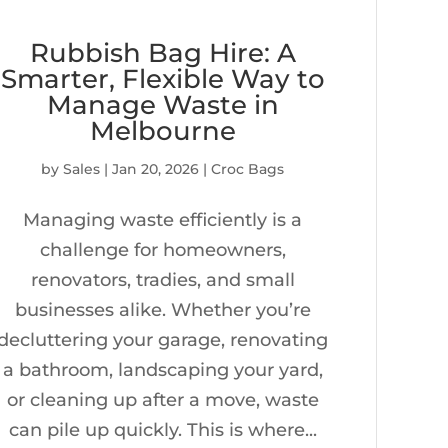
Rubbish Bag Hire: A
Smarter, Flexible Way to
Manage Waste in
Melbourne
by
Sales
|
Jan 20, 2026
|
Croc Bags
Managing waste efficiently is a
challenge for homeowners,
renovators, tradies, and small
businesses alike. Whether you’re
decluttering your garage, renovating
a bathroom, landscaping your yard,
or cleaning up after a move, waste
can pile up quickly. This is where...