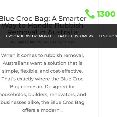

1300 
Blue Croc Bag: A Smarter
Way to Handle Rubbish
Removal in Australia
S
CROC RUBBISH REMOVAL
TRADE CUSTOMERS
TESTIMON
by
Sales
|
Jan 28, 2026
|
Croc Bags
When it comes to rubbish removal,
Australians want a solution that is
simple, flexible, and cost-effective.
That’s exactly where the Blue Croc
Bag comes in. Designed for
households, builders, renovators, and
businesses alike, the Blue Croc Bag
offers a modern...