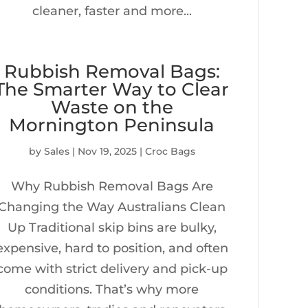
cleaner, faster and more...
Rubbish Removal Bags:
The Smarter Way to Clear
Waste on the
Mornington Peninsula
by
Sales
|
Nov 19, 2025
|
Croc Bags
Why Rubbish Removal Bags Are
Changing the Way Australians Clean
Up Traditional skip bins are bulky,
expensive, hard to position, and often
come with strict delivery and pick-up
conditions. That’s why more