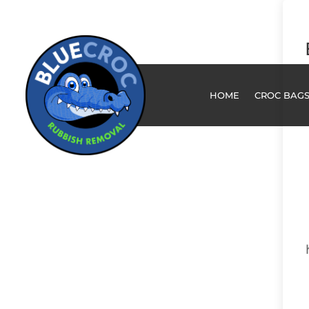
HOME
CROC BAG