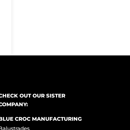
CHECK OUT OUR SISTER
COMPANY:
BLUE CROC MANUFACTURING
Balustrades