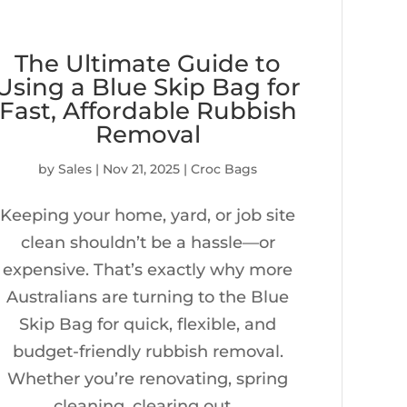
The Ultimate Guide to
Using a Blue Skip Bag for
Fast, Affordable Rubbish
Removal
by
Sales
|
Nov 21, 2025
|
Croc Bags
Keeping your home, yard, or job site
clean shouldn’t be a hassle—or
expensive. That’s exactly why more
Australians are turning to the Blue
Skip Bag for quick, flexible, and
budget-friendly rubbish removal.
Whether you’re renovating, spring
cleaning, clearing out...