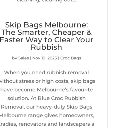
Skip Bags Melbourne:
The Smarter, Cheaper &
Faster Way to Clear Your
Rubbish
by
Sales
|
Nov 19, 2025
|
Croc Bags
When you need rubbish removal
without stress or high costs, skip bags
have become Melbourne’s favourite
solution. At Blue Croc Rubbish
Removal, our heavy-duty Skip Bags
Melbourne range gives homeowners,
tradies, renovators and landscapers a