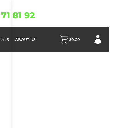
71 81 92
IALS
ABOUT US
$
0.00