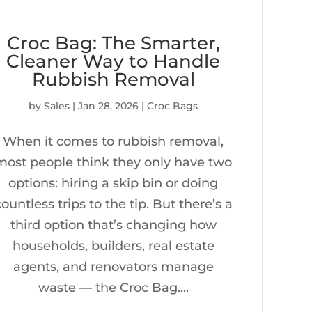
Croc Bag: The Smarter,
Cleaner Way to Handle
Rubbish Removal
by
Sales
|
Jan 28, 2026
|
Croc Bags
When it comes to rubbish removal,
most people think they only have two
options: hiring a skip bin or doing
countless trips to the tip. But there’s a
third option that’s changing how
households, builders, real estate
agents, and renovators manage
waste — the Croc Bag....