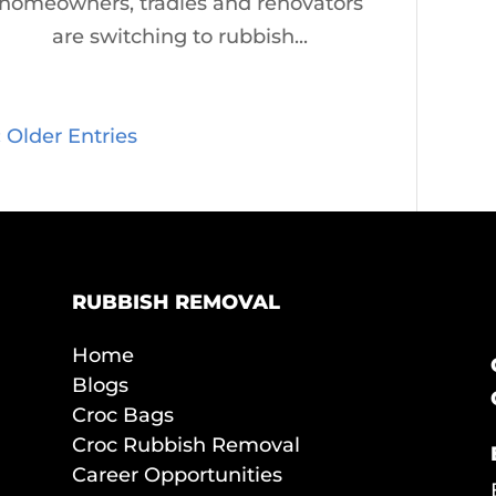
homeowners, tradies and renovators
are switching to rubbish...
« Older Entries
RUBBISH REMOVAL
Home
Blogs
Croc Bags
Croc Rubbish Removal
Career Opportunities