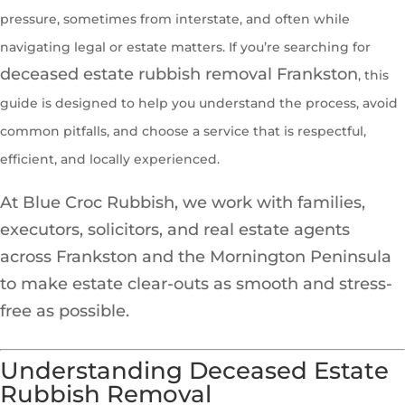
pressure, sometimes from interstate, and often while
navigating legal or estate matters. If you’re searching for
deceased estate rubbish removal Frankston
, this
guide is designed to help you understand the process, avoid
common pitfalls, and choose a service that is respectful,
efficient, and locally experienced.
At Blue Croc Rubbish, we work with families,
executors, solicitors, and real estate agents
across Frankston and the Mornington Peninsula
to make estate clear-outs as smooth and stress-
free as possible.
Understanding Deceased Estate
Rubbish Removal