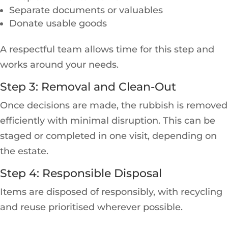
Separate documents or valuables
Donate usable goods
A respectful team allows time for this step and
works around your needs.
Step 3: Removal and Clean-Out
Once decisions are made, the rubbish is removed
efficiently with minimal disruption. This can be
staged or completed in one visit, depending on
the estate.
Step 4: Responsible Disposal
Items are disposed of responsibly, with recycling
and reuse prioritised wherever possible.