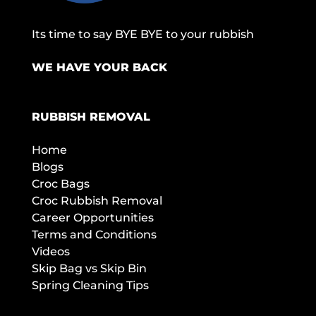
Its time to say BYE BYE to your rubbish
WE HAVE YOUR BACK
RUBBISH REMOVAL
Home
Blogs
Croc Bags
Croc Rubbish Removal
Career Opportunities
Terms and Conditions
Videos
Skip Bag vs Skip Bin
Spring Cleaning Tips