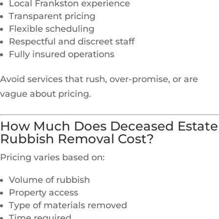
Local Frankston experience
Transparent pricing
Flexible scheduling
Respectful and discreet staff
Fully insured operations
Avoid services that rush, over-promise, or are
vague about pricing.
How Much Does Deceased Estate
Rubbish Removal Cost?
Pricing varies based on:
Volume of rubbish
Property access
Type of materials removed
Time required