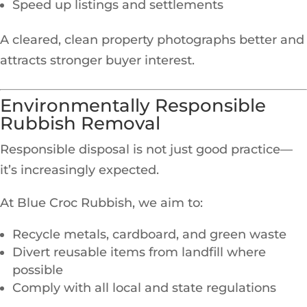
Speed up listings and settlements
A cleared, clean property photographs better and
attracts stronger buyer interest.
Environmentally Responsible
Rubbish Removal
Responsible disposal is not just good practice—
it’s increasingly expected.
At Blue Croc Rubbish, we aim to:
Recycle metals, cardboard, and green waste
Divert reusable items from landfill where
possible
Comply with all local and state regulations