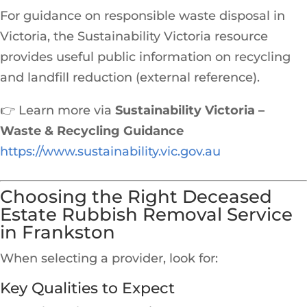
For guidance on responsible waste disposal in
Victoria, the Sustainability Victoria resource
provides useful public information on recycling
and landfill reduction (external reference).
👉 Learn more via
Sustainability Victoria –
Waste & Recycling Guidance
https://www.sustainability.vic.gov.au
Choosing the Right Deceased
Estate Rubbish Removal Service
in Frankston
When selecting a provider, look for:
Key Qualities to Expect