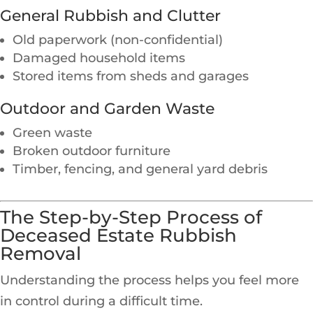
General Rubbish and Clutter
Old paperwork (non-confidential)
Damaged household items
Stored items from sheds and garages
Outdoor and Garden Waste
Green waste
Broken outdoor furniture
Timber, fencing, and general yard debris
The Step-by-Step Process of
Deceased Estate Rubbish
Removal
Understanding the process helps you feel more
in control during a difficult time.