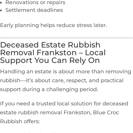
Renovations or repairs
Settlement deadlines
Early planning helps reduce stress later.
Deceased Estate Rubbish
Removal Frankston – Local
Support You Can Rely On
Handling an estate is about more than removing
rubbish—it’s about care, respect, and practical
support during a challenging period.
If you need a trusted local solution for deceased
estate rubbish removal Frankston, Blue Croc
Rubbish offers: