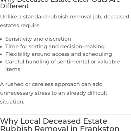
Different
Unlike a standard rubbish removal job, deceased
estates require:
Sensitivity and discretion
Time for sorting and decision-making
Flexibility around access and scheduling
Careful handling of sentimental or valuable
items
A rushed or careless approach can add
unnecessary stress to an already difficult
situation.
Why Local Deceased Estate
Rubbish Removal in Frankston