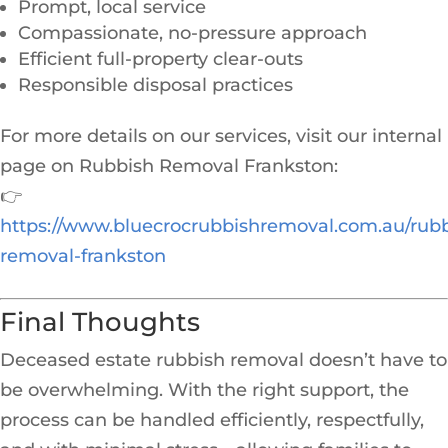
Prompt, local service
Compassionate, no-pressure approach
Efficient full-property clear-outs
Responsible disposal practices
For more details on our services, visit our internal
page on Rubbish Removal Frankston:
👉
https://www.bluecrocrubbishremoval.com.au/rubb
removal-frankston
Final Thoughts
Deceased estate rubbish removal doesn’t have to
be overwhelming. With the right support, the
process can be handled efficiently, respectfully,