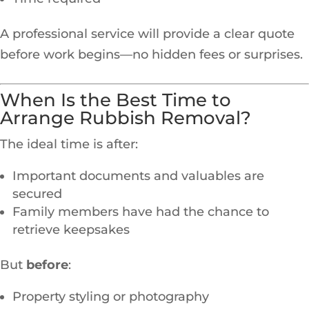
A professional service will provide a clear quote
before work begins—no hidden fees or surprises.
When Is the Best Time to
Arrange Rubbish Removal?
The ideal time is after:
Important documents and valuables are
secured
Family members have had the chance to
retrieve keepsakes
But
before
:
Property styling or photography