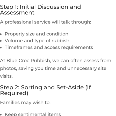
Step 1: Initial Discussion and
Assessment
A professional service will talk through:
Property size and condition
Volume and type of rubbish
Timeframes and access requirements
At Blue Croc Rubbish, we can often assess from
photos, saving you time and unnecessary site
visits.
Step 2: Sorting and Set-Aside (If
Required)
Families may wish to:
Keep sentimental items