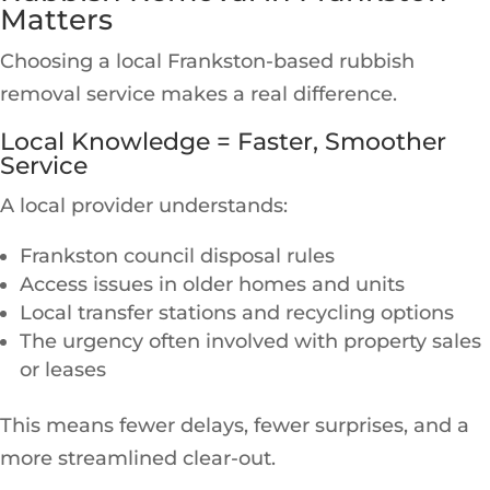
Matters
Choosing a local Frankston-based rubbish
removal service makes a real difference.
Local Knowledge = Faster, Smoother
Service
A local provider understands:
Frankston council disposal rules
Access issues in older homes and units
Local transfer stations and recycling options
The urgency often involved with property sales
or leases
This means fewer delays, fewer surprises, and a
more streamlined clear-out.