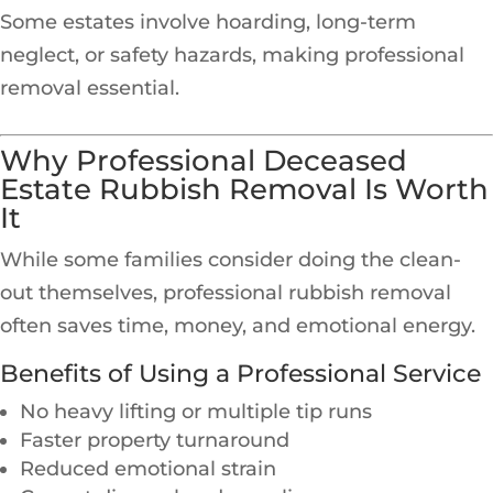
Some estates involve hoarding, long-term
neglect, or safety hazards, making professional
removal essential.
Why Professional Deceased
Estate Rubbish Removal Is Worth
It
While some families consider doing the clean-
out themselves, professional rubbish removal
often saves time, money, and emotional energy.
Benefits of Using a Professional Service
No heavy lifting or multiple tip runs
Faster property turnaround
Reduced emotional strain