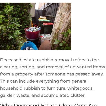
Deceased estate rubbish removal refers to the
clearing, sorting, and removal of unwanted items
from a property after someone has passed away.
This can include everything from general
household rubbish to furniture, whitegoods,
garden waste, and accumulated clutter.
Why Deceased Estate Clear-Outs Are