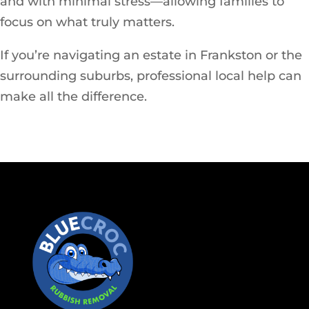
and with minimal stress—allowing families to
focus on what truly matters.
If you’re navigating an estate in Frankston or the
surrounding suburbs, professional local help can
make all the difference.