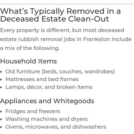
What’s Typically Removed in a
Deceased Estate Clean-Out
Every property is different, but most deceased
estate rubbish removal jobs in Frankston include
a mix of the following.
Household Items
Old furniture (beds, couches, wardrobes)
Mattresses and bed frames
Lamps, décor, and broken items
Appliances and Whitegoods
Fridges and freezers
Washing machines and dryers
Ovens, microwaves, and dishwashers