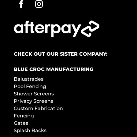
CHECK OUT OUR SISTER COMPANY:
BLUE CROC MANUFACTURING
Balustrades
Pool Fencing
Shower Screens
Privacy Screens
Custom Fabrication
Fencing
Gates
Splash Backs