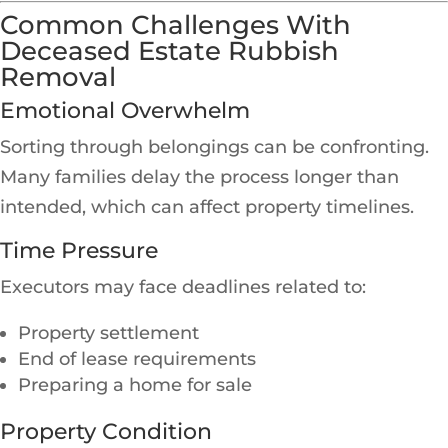
Common Challenges With
Deceased Estate Rubbish
Removal
Emotional Overwhelm
Sorting through belongings can be confronting.
Many families delay the process longer than
intended, which can affect property timelines.
Time Pressure
Executors may face deadlines related to:
Property settlement
End of lease requirements
Preparing a home for sale
Property Condition