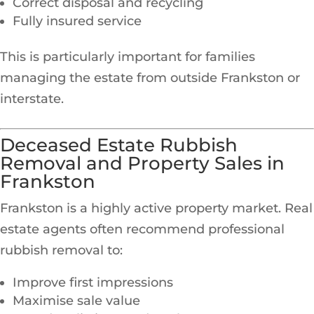
Correct disposal and recycling
Fully insured service
This is particularly important for families
managing the estate from outside Frankston or
interstate.
Deceased Estate Rubbish
Removal and Property Sales in
Frankston
Frankston is a highly active property market. Real
estate agents often recommend professional
rubbish removal to:
Improve first impressions
Maximise sale value