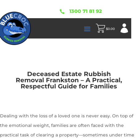
1300 71 81 92

$
0.00
Deceased Estate Rubbish
Removal Frankston – A Practical,
Respectful Guide for Families
Dealing with the loss of a loved one is never easy. On top of
the emotional weight, families are often faced with the
practical task of clearing a property—sometimes under time